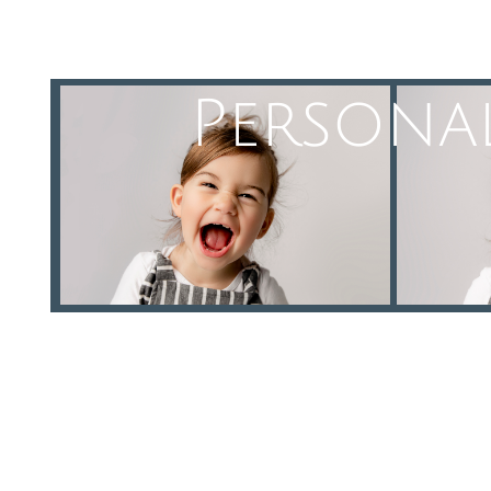
Personal