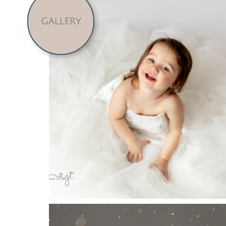
GALLERY