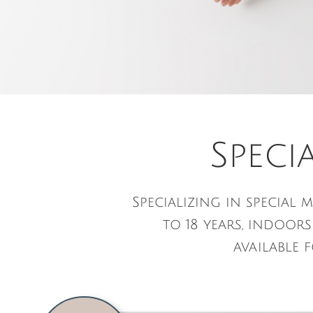
Speci
Specializing in specia
to 18 years, indoor
available 