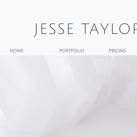
JESSE TAYL
HOME
PORTFOLIO
PRICING