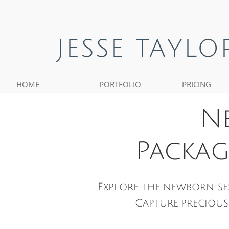
JESSE TAYL
HOME
PORTFOLIO
PRICING
N
Packag
Explore the newborn se
Capture preciou