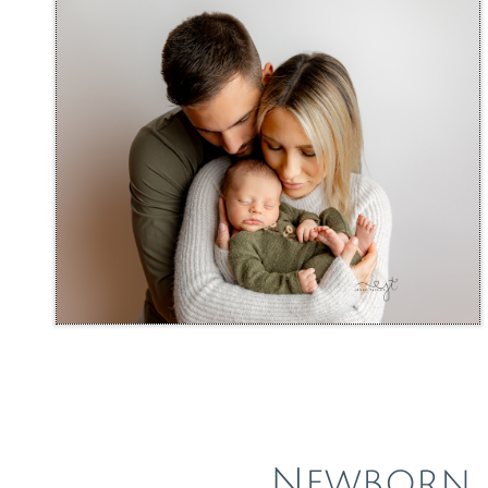
Newborn 