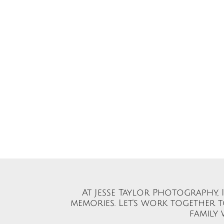
At Jesse Taylor Photography,
memories. Let's work together 
family 